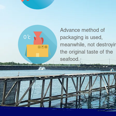
Advance method of
packaging is used,
meanwhile, not destroyi
the original taste of the
seafood.