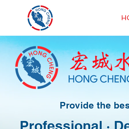
HONG CHENG
H
SEAFOOD SUPPLIES
​​Provide the be
Professional · D