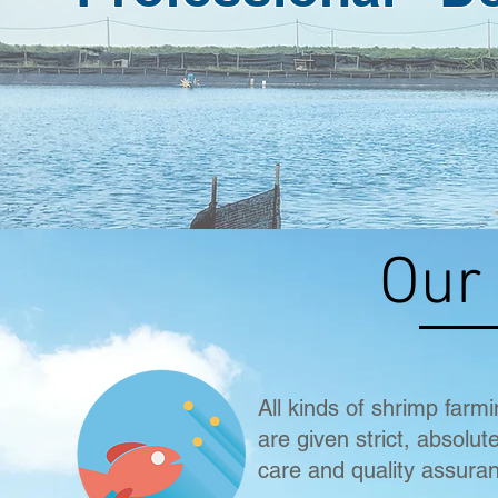
Our
All kinds of shrimp farm
are given strict, absolut
care and quality assura