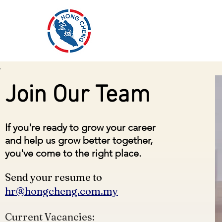
HONG CHENG
H
SEAFOOD SUPPLIES
Join Our Team
If you're ready to grow your career
and help us grow better together,
you've come to the right place.
Send your resume to
hr@hongcheng.com.my
Current Vacancies: