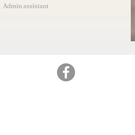
Admin assistant
Address
Lot 7297, Jalan Perus
Kawasan Perindustrian
34200 Parit Buntar, Pe
Copy right ©2022 HONG CHENG SEAFOO