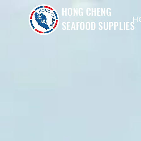
HONG CHENG
H
SEAFOOD SUPPLIES