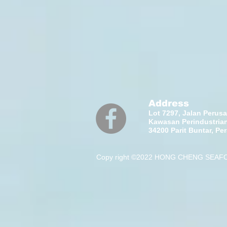
Address
Lot 7297, Jalan Perus
Kawasan Perindustrian
34200 Parit Buntar, Pe
Copy right ©2022 HONG CHENG SEAFOO